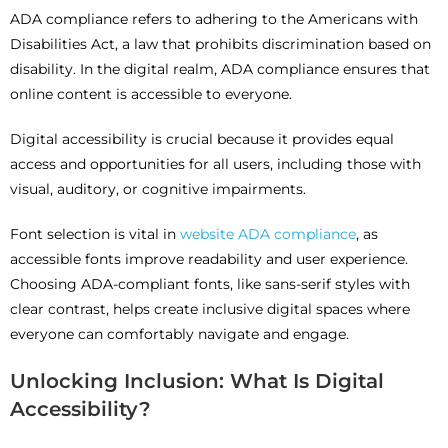
ADA compliance refers to adhering to the Americans with
Disabilities Act, a law that prohibits discrimination based on
disability. In the digital realm, ADA compliance ensures that
online content is accessible to everyone.
Digital accessibility is crucial because it provides equal
access and opportunities for all users, including those with
visual, auditory, or cognitive impairments.
Font selection is vital in
website ADA compliance
, as
accessible fonts improve readability and user experience.
Choosing ADA-compliant fonts, like sans-serif styles with
clear contrast, helps create inclusive digital spaces where
everyone can comfortably navigate and engage.
Unlocking Inclusion: What Is Digital
Accessibility?