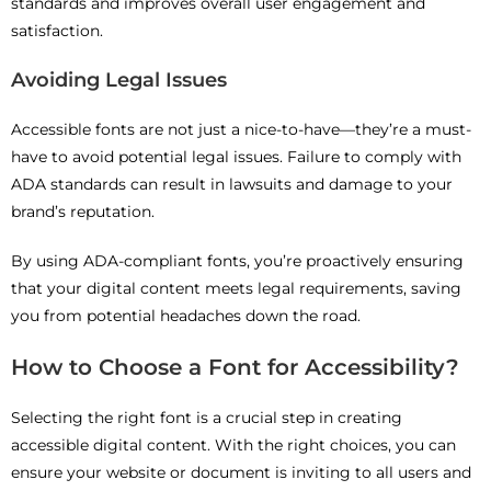
standards and improves overall user engagement and
satisfaction.
Avoiding Legal Issues
Accessible fonts are not just a nice-to-have—they’re a must-
have to avoid potential legal issues. Failure to comply with
ADA standards can result in lawsuits and damage to your
brand’s reputation.
By using ADA-compliant fonts, you’re proactively ensuring
that your digital content meets legal requirements, saving
you from potential headaches down the road.
How to Choose a Font for Accessibility?
Selecting the right font is a crucial step in creating
accessible digital content. With the right choices, you can
ensure your website or document is inviting to all users and