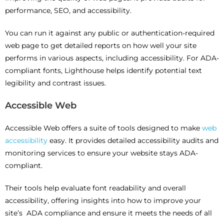
performance, SEO, and accessibility.
You can run it against any public or authentication-required
web page to get detailed reports on how well your site
performs in various aspects, including accessibility. For ADA-
compliant fonts, Lighthouse helps identify potential text
legibility and contrast issues.
Accessible Web
Accessible Web offers a suite of tools designed to make
web
accessibility
easy. It provides detailed accessibility audits and
monitoring services to ensure your website stays ADA-
compliant.
Their tools help evaluate font readability and overall
accessibility, offering insights into how to improve your
site’s ADA compliance and ensure it meets the needs of all