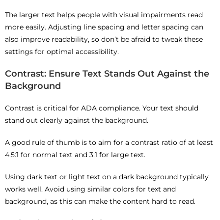
The larger text helps people with visual impairments read
more easily. Adjusting line spacing and letter spacing can
also improve readability, so don’t be afraid to tweak these
settings for optimal accessibility.
Contrast: Ensure Text Stands Out Against the
Background
Contrast is critical for ADA compliance. Your text should
stand out clearly against the background.
A good rule of thumb is to aim for a contrast ratio of at least
4.5:1 for normal text and 3:1 for large text.
Using dark text or light text on a dark background typically
works well. Avoid using similar colors for text and
background, as this can make the content hard to read.