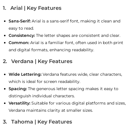
1. Arial | Key Features
Sans-Serif:
Arial is a sans-serif font, making it clean and
easy to read.
Consistency:
The letter shapes are consistent and clear.
Common:
Arial is a familiar font, often used in both print
and digital formats, enhancing readability.
2. Verdana | Key Features
Wide Lettering:
Verdana features wide, clear characters,
which is ideal for screen readability.
Spacing:
The generous letter spacing makes it easy to
distinguish individual characters.
Versatility:
Suitable for various digital platforms and sizes,
Verdana maintains clarity at smaller sizes.
3. Tahoma | Key Features