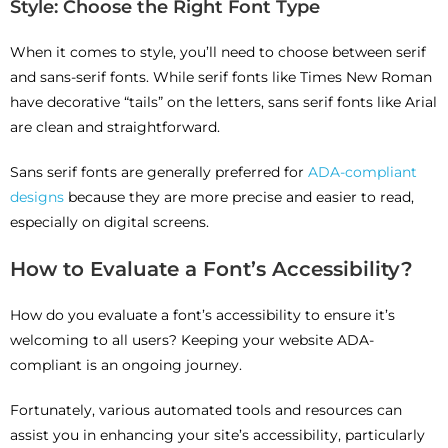
Style: Choose the Right Font Type
When it comes to style, you’ll need to choose between serif
and sans-serif fonts. While serif fonts like Times New Roman
have decorative “tails” on the letters, sans serif fonts like Arial
are clean and straightforward.
Sans serif fonts are generally preferred for
ADA-compliant
designs
because they are more precise and easier to read,
especially on digital screens.
How to Evaluate a Font’s Accessibility?
How do you evaluate a font’s accessibility to ensure it’s
welcoming to all users? Keeping your website ADA-
compliant is an ongoing journey.
Fortunately, various automated tools and resources can
assist you in enhancing your site’s accessibility, particularly