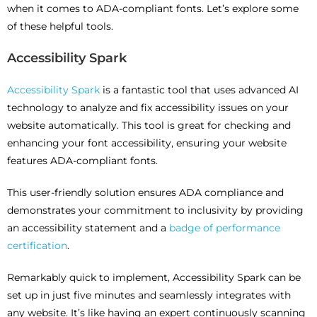
when it comes to ADA-compliant fonts. Let’s explore some
of these helpful tools.
Accessibility Spark
Accessibility Spark
is a fantastic tool that uses advanced AI
technology to analyze and fix accessibility issues on your
website automatically. This tool is great for checking and
enhancing your font accessibility, ensuring your website
features ADA-compliant fonts.
This user-friendly solution ensures ADA compliance and
demonstrates your commitment to inclusivity by providing
an accessibility statement and a
badge of performance
certification
.
Remarkably quick to implement, Accessibility Spark can be
set up in just five minutes and seamlessly integrates with
any website. It’s like having an expert continuously scanning