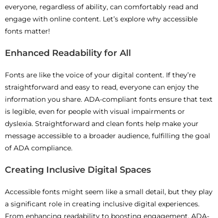
everyone, regardless of ability, can comfortably read and
engage with online content. Let’s explore why accessible
fonts matter!
Enhanced Readability for All
Fonts are like the voice of your digital content. If they’re
straightforward and easy to read, everyone can enjoy the
information you share. ADA-compliant fonts ensure that text
is legible, even for people with visual impairments or
dyslexia. Straightforward and clean fonts help make your
message accessible to a broader audience, fulfilling the goal
of ADA compliance.
Creating Inclusive Digital Spaces
Accessible fonts might seem like a small detail, but they play
a significant role in creating inclusive digital experiences.
From enhancing readability to boosting engagement, ADA-