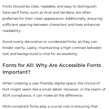
Fonts should be clear, readable, and easy to distinguish.
Sans-serif fonts, such as Arial and Verdana, are often
preferred for their clean appearance. Additionally, ensuring
sufficient spacing between characters and lines enhances
readability.
Avoid overly decorative or condensed fonts, as they can
hinder clarity. Lastly, maintaining a high contrast between
text and background is vital for accessibility.
Fonts for All: Why Are Accessible Fonts
Important?
When creating a user-friendly digital space, the choice of
font might seem like a small detail. However, in the realm of
ADA compliance, it can make all the difference.
ADA-compliant fonts play a crucial role in ensuring that