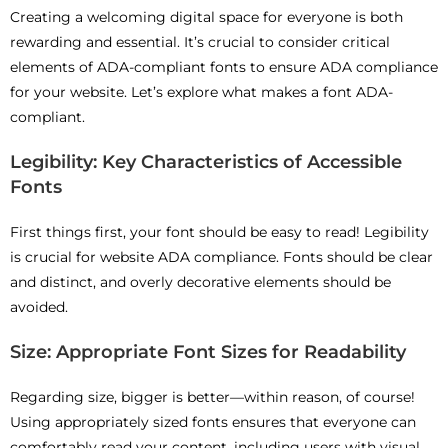
Creating a welcoming digital space for everyone is both
rewarding and essential. It’s crucial to consider critical
elements of ADA-compliant fonts to ensure ADA compliance
for your website. Let’s explore what makes a font ADA-
compliant.
Legibility: Key Characteristics of Accessible
Fonts
First things first, your font should be easy to read! Legibility
is crucial for website ADA compliance. Fonts should be clear
and distinct, and overly decorative elements should be
avoided.
Size: Appropriate Font Sizes for Readability
Regarding size, bigger is better—within reason, of course!
Using appropriately sized fonts ensures that everyone can
comfortably read your content, including users with visual