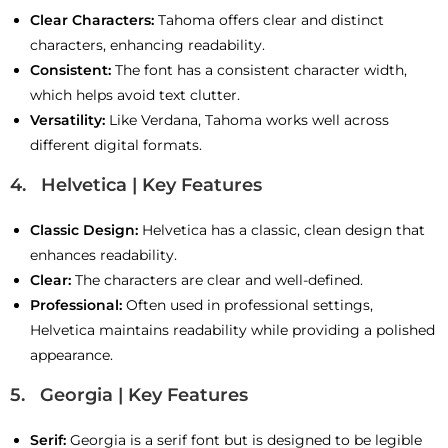
Clear Characters:
Tahoma offers clear and distinct
characters, enhancing readability.
Consistent:
The font has a consistent character width,
which helps avoid text clutter.
Versatility:
Like Verdana, Tahoma works well across
different digital formats.
4. Helvetica | Key Features
Classic Design:
Helvetica has a classic, clean design that
enhances readability.
Clear:
The characters are clear and well-defined.
Professional:
Often used in professional settings,
Helvetica maintains readability while providing a polished
appearance.
5. Georgia | Key Features
Serif:
Georgia is a serif font but is designed to be legible