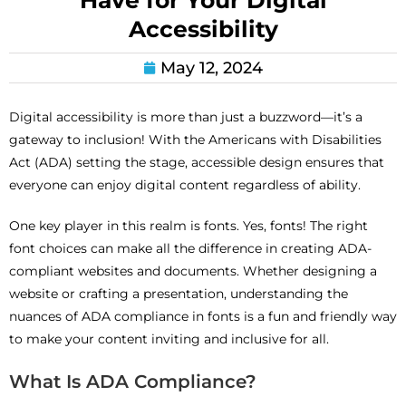
Have for Your Digital
Accessibility
May 12, 2024
Digital accessibility is more than just a buzzword—it’s a
gateway to inclusion! With the Americans with Disabilities
Act (ADA) setting the stage, accessible design ensures that
everyone can enjoy digital content regardless of ability.
One key player in this realm is fonts. Yes, fonts! The right
font choices can make all the difference in creating ADA-
compliant websites and documents. Whether designing a
website or crafting a presentation, understanding the
nuances of ADA compliance in fonts is a fun and friendly way
to make your content inviting and inclusive for all.
What Is ADA Compliance?