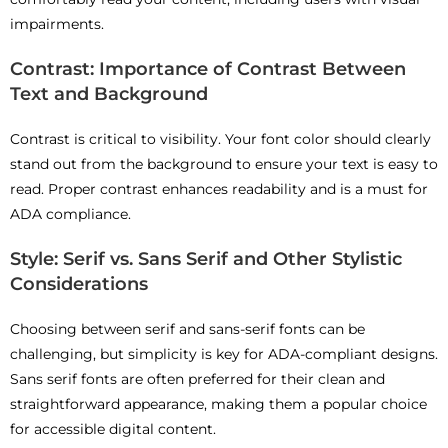
impairments.
Contrast: Importance of Contrast Between
Text and Background
Contrast is critical to visibility. Your font color should clearly
stand out from the background to ensure your text is easy to
read. Proper contrast enhances readability and is a must for
ADA compliance.
Style: Serif vs. Sans Serif and Other Stylistic
Considerations
Choosing between serif and sans-serif fonts can be
challenging, but simplicity is key for ADA-compliant designs.
Sans serif fonts are often preferred for their clean and
straightforward appearance, making them a popular choice
for accessible digital content.