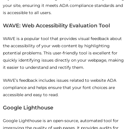
your site, ensuring it meets ADA compliance standards and
is accessible to all users.
WAVE: Web Accessibility Evaluation Tool
WAVE is a popular tool that provides visual feedback about
the accessibility of your web content by highlighting
potential problems. This user-friendly tool is excellent for
quickly identifying issues directly on your webpage, making
it easier to understand and rectify them.
WAVE’s feedback includes issues related to website ADA
compliance and helps ensure that your font choices are
accessible and easy to read.
Google Lighthouse
Google Lighthouse is an open-source, automated tool for
improving the quality of web pages. It provides audits for