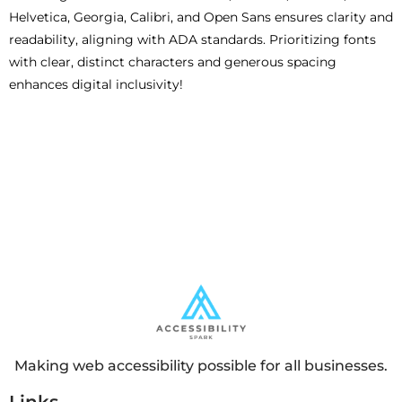
Helvetica, Georgia, Calibri, and Open Sans ensures clarity and
readability, aligning with ADA standards. Prioritizing fonts
with clear, distinct characters and generous spacing
enhances digital inclusivity!
Making web accessibility possible for all businesses.
Links