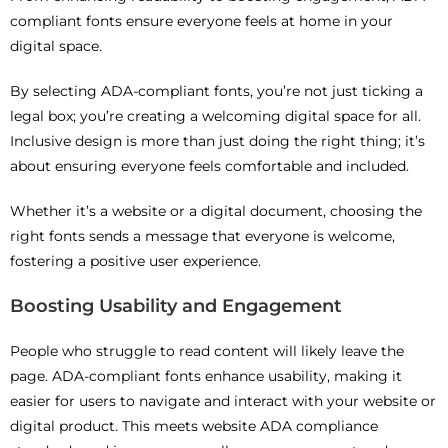
compliant fonts ensure everyone feels at home in your
digital space.
By selecting ADA-compliant fonts, you’re not just ticking a
legal box; you’re creating a welcoming digital space for all.
Inclusive design is more than just doing the right thing; it’s
about ensuring everyone feels comfortable and included.
Whether it’s a website or a digital document, choosing the
right fonts sends a message that everyone is welcome,
fostering a positive user experience.
Boosting Usability and Engagement
People who struggle to read content will likely leave the
page. ADA-compliant fonts enhance usability, making it
easier for users to navigate and interact with your website or
digital product. This meets website ADA compliance