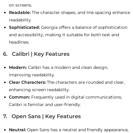
on screens.
Readable:
The character shapes, and line spacing enhance
readability.
Sophisticated:
Georgia offers a balance of sophistication
and accessibility, making it suitable for both text and
headlines.
6. Calibri | Key Features
Modern:
Calibri has a modern and clean design,
improving readability.
Clear Characters:
The characters are rounded and clear,
enhancing screen readability.
Common:
Frequently used in digital communications,
Calibri is familiar and user-friendly.
7. Open Sans | Key Features
Neutral:
Open Sans has a neutral and friendly appearance,