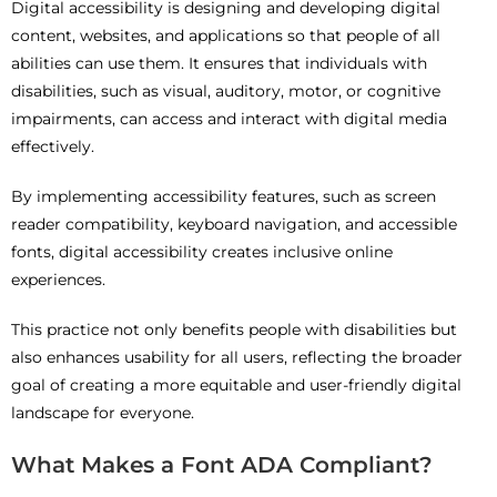
Digital accessibility is designing and developing digital
content, websites, and applications so that people of all
abilities can use them. It ensures that individuals with
disabilities, such as visual, auditory, motor, or cognitive
impairments, can access and interact with digital media
effectively.
By implementing accessibility features, such as screen
reader compatibility, keyboard navigation, and accessible
fonts, digital accessibility creates inclusive online
experiences.
This practice not only benefits people with disabilities but
also enhances usability for all users, reflecting the broader
goal of creating a more equitable and user-friendly digital
landscape for everyone.
What Makes a Font ADA Compliant?