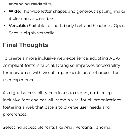
enhancing readability.
Wide:
The wide letter shapes and generous spacing make
it clear and accessible.
Versatile:
Suitable for both body text and headlines, Open
Sans is highly versatile.
Final Thoughts
To create a more inclusive web experience, adopting ADA-
compliant fonts is crucial. Doing so improves accessibility
for individuals with visual impairments and enhances the
user experience.
As digital accessibility continues to evolve, embracing
inclusive font choices will remain vital for all organizations,
fostering a web that caters to diverse user needs and
preferences.
Selecting accessible fonts like Arial, Verdana, Tahoma,