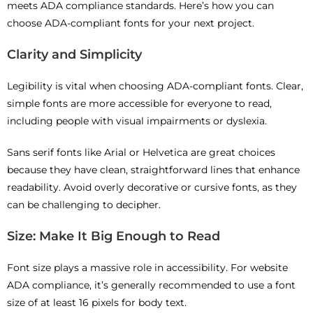
meets ADA compliance standards. Here’s how you can
choose ADA-compliant fonts for your next project.
Clarity and Simplicity
Legibility is vital when choosing ADA-compliant fonts. Clear,
simple fonts are more accessible for everyone to read,
including people with visual impairments or dyslexia.
Sans serif fonts like Arial or Helvetica are great choices
because they have clean, straightforward lines that enhance
readability. Avoid overly decorative or cursive fonts, as they
can be challenging to decipher.
Size: Make It Big Enough to Read
Font size plays a massive role in accessibility. For website
ADA compliance, it’s generally recommended to use a font
size of at least 16 pixels for body text.