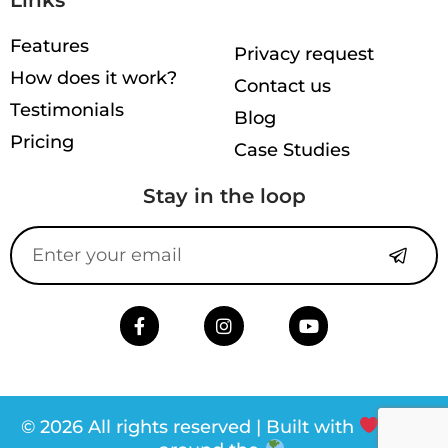
Features
Privacy request
How does it work?
Contact us
Testimonials
Blog
Pricing
Case Studies
Stay in the loop
© 2026 All rights reserved | Built with
from