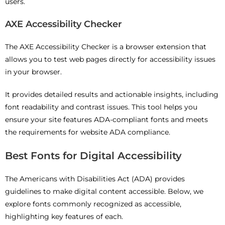
users.
AXE Accessibility Checker
The AXE Accessibility Checker is a browser extension that
allows you to test web pages directly for accessibility issues
in your browser.
It provides detailed results and actionable insights, including
font readability and contrast issues. This tool helps you
ensure your site features ADA-compliant fonts and meets
the requirements for website ADA compliance.
Best Fonts for Digital Accessibility
The Americans with Disabilities Act (ADA) provides
guidelines to make digital content accessible. Below, we
explore fonts commonly recognized as accessible,
highlighting key features of each.