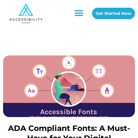
Get Started Now
ADA Compliant Fonts: A Must-