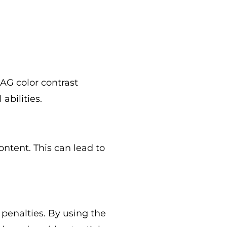
CAG color contrast
abilities.
ontent. This can lead to
 penalties. By using the