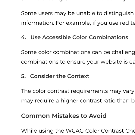
Some users may be unable to distinguish ce
information. For example, if you use red te
4. Use Accessible Color Combinations
Some color combinations can be challengin
combinations to ensure your website is eas
5. Consider the Context
The color contrast requirements may vary
may require a higher contrast ratio than 
Common Mistakes to Avoid
While using the WCAG Color Contrast Check