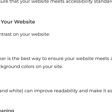
ure that your website meets accessibility standar
n Your Website
ntrast on your website:
cker is the best way to ensure your website meets a
ckground colors on your site.
and white) can improve readability and make it eas
eaning