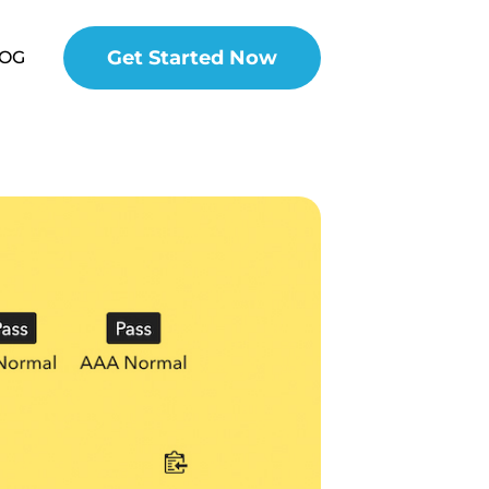
Get Started Now
OG