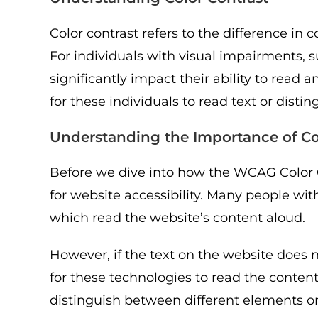
Color contrast refers to the difference in
For individuals with visual impairments, su
significantly impact their ability to read 
for these individuals to read text or dist
Understanding the Importance of Co
Before we dive into how the WCAG Color Co
for website accessibility. Many people wit
which read the website’s content aloud.
However, if the text on the website does 
for these technologies to read the content 
distinguish between different elements o