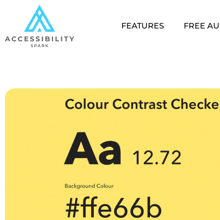
FEATURES
FREE AU