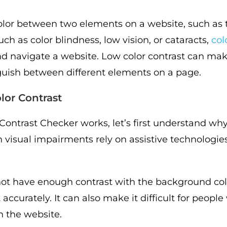
 color between two elements on a website, such as
ch as color blindness, low vision, or cataracts,
col
and navigate a website. Low color contrast can make
inguish between different elements on a page.
lor Contrast
ntrast Checker works, let’s first understand why c
h visual impairments rely on assistive technologie
not have enough contrast with the background colo
accurately. It can also make it difficult for people
n the website.