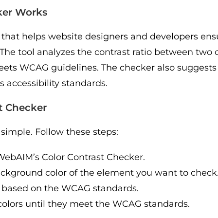
ker Works
 that helps website designers and developers ensu
he tool analyzes the contrast ratio between two 
eets WCAG guidelines. The checker also suggests a
accessibility standards.
t Checker
simple. Follow these steps:
e WebAIM’s Color Contrast Checker.
background color of the element you want to check
ing based on the WCAG standards.
he colors until they meet the WCAG standards.