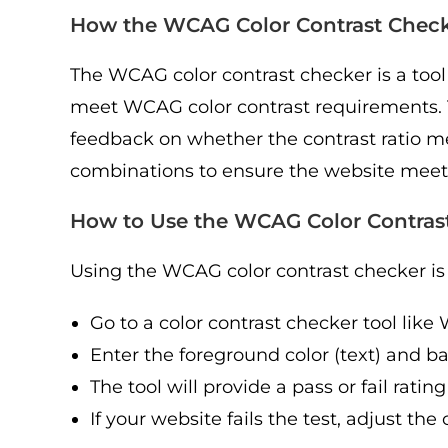
How the WCAG Color Contrast Chec
The WCAG color contrast checker is a tool
meet WCAG color contrast requirements. T
feedback on whether the contrast ratio m
combinations to ensure the website meets 
How to Use the WCAG Color Contras
Using the WCAG color contrast checker is 
Go to a color contrast checker tool lik
Enter the foreground color (text) and 
The tool will provide a pass or fail rat
If your website fails the test, adjust t