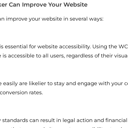
er Can Improve Your Website
n improve your website in several ways:
is essential for website accessibility. Using the W
 accessible to all users, regardless of their visual 
easily are likelier to stay and engage with your c
conversion rates.
 standards can result in legal action and financial