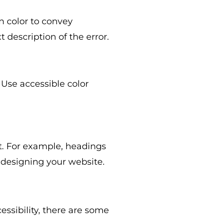
on color to convey
 description of the error.
 Use accessible color
t. For example, headings
 designing your website.
ssibility, there are some