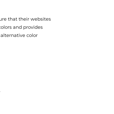
re that their websites
colors and provides
lternative color
.