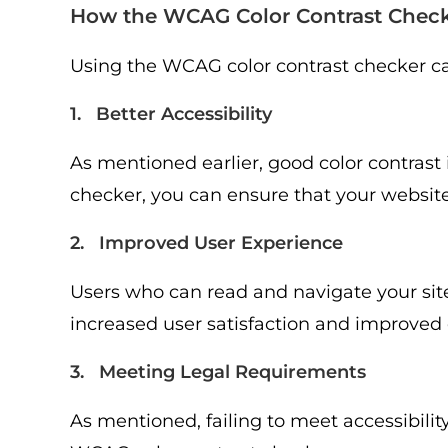
How the WCAG Color Contrast Check
Using the WCAG color contrast checker ca
1. Better Accessibility
As mentioned earlier, good color contrast 
checker, you can ensure that your website is
2. Improved User Experience
Users who can read and navigate your site 
increased user satisfaction and improved 
3. Meeting Legal Requirements
As mentioned, failing to meet accessibility