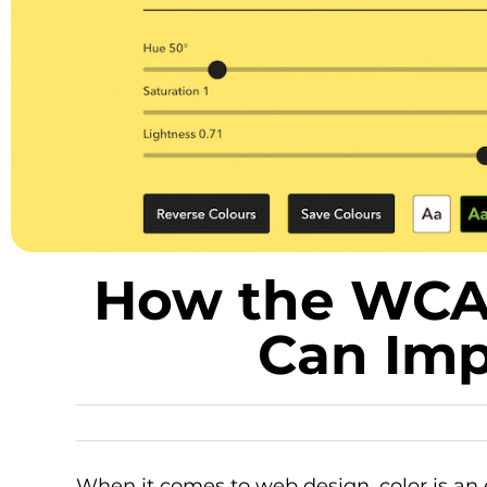
How the WCAG
Can Imp
When it comes to web design, color is an 