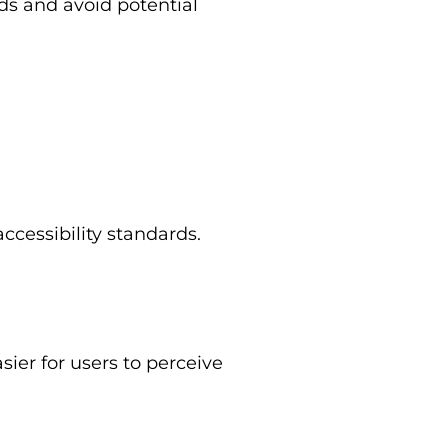
ds and avoid potential
ccessibility standards.
ier for users to perceive