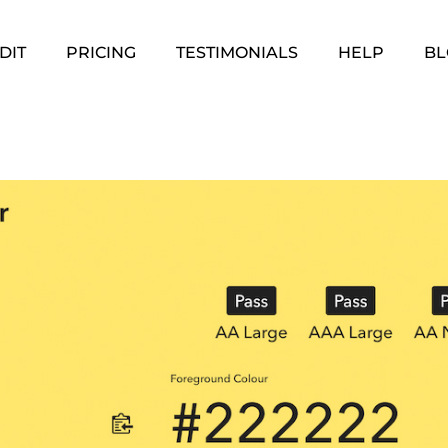
DIT
PRICING
TESTIMONIALS
HELP
BL