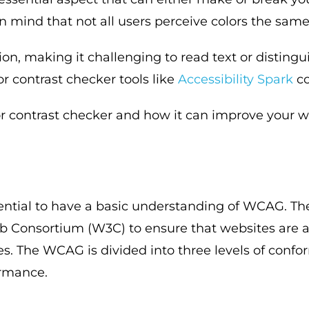
in mind that not all users perceive colors the sam
on, making it challenging to read text or distingu
r contrast checker tools like
Accessibility Spark
co
or contrast checker and how it can improve your web
essential to have a basic understanding of WCAG. T
 Consortium (W3C) to ensure that websites are ac
ties. The WCAG is divided into three levels of conf
ormance.