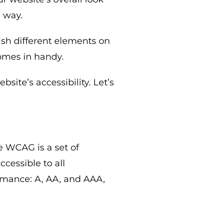
e way.
ish different elements on
mes in handy.
site’s accessibility. Let’s
he WCAG is a set of
cessible to all
ormance: A, AA, and AAA,