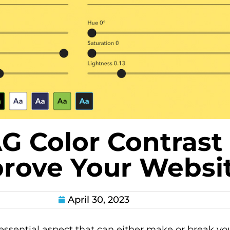
 Color Contrast
rove Your Websi
April 30, 2023
essential aspect that can either make or break you