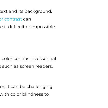
 text and its background.
or co
n
trast
can
 it difficult or impossible
olor contrast is essential
s such as screen readers,
r, it can be challenging
 with color blindness to