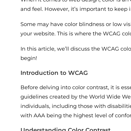
and feel. However, it’s important to keep 
Some may have color blindness or low visi
your website. This is where the WCAG colo
In this article, we’ll discuss the WCAG col
begin!
Introduction to WCAG
Before delving into color contrast, it is 
guidelines created by the World Wide Web
individuals, including those with disabili
with AAA being the highest level of conf
Understanding Color Contrast