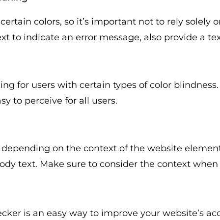
rtain colors, so it’s important not to rely solely 
xt to indicate an error message, also provide a text
g for users with certain types of color blindness.
y to perceive for all users.
 depending on the context of the website elemen
body text. Make sure to consider the context when
er is an easy way to improve your website’s acce