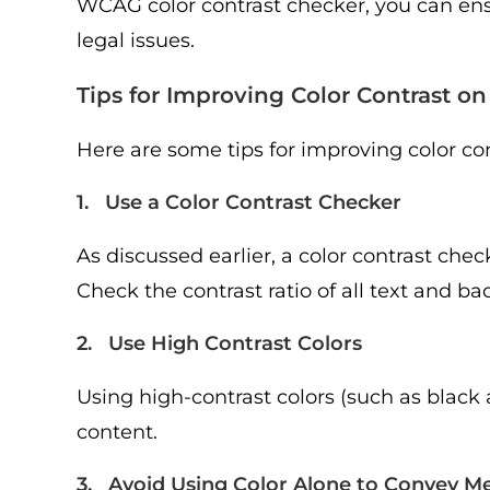
WCAG color contrast checker, you can ens
legal issues.
Tips for Improving Color Contrast o
Here are some tips for improving color co
1. Use a Color Contrast Checker
As discussed earlier, a color contrast che
Check the contrast ratio of all text and ba
2. Use High Contrast Colors
Using high-contrast colors (such as black 
content.
3. Avoid Using Color Alone to Convey M