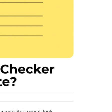
 Checker
te?
r website’s overall look