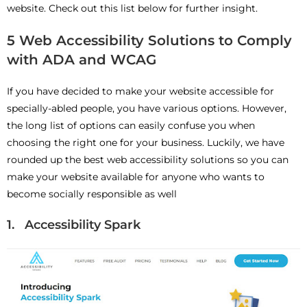
website. Check out this list below for further insight.
5 Web Accessibility Solutions to Comply
with ADA and WCAG
If you have decided to make your website accessible for
specially-abled people, you have various options. However,
the long list of options can easily confuse you when
choosing the right one for your business. Luckily, we have
rounded up the best web accessibility solutions so you can
make your website available for anyone who wants to
become socially responsible as well
1. Accessibility Spark