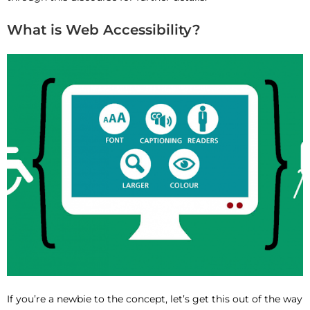
What is Web Accessibility?
If you’re a newbie to the concept, let’s get this out of the way