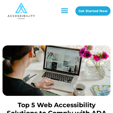
Get Started Now
Top 5 Web Accessibility