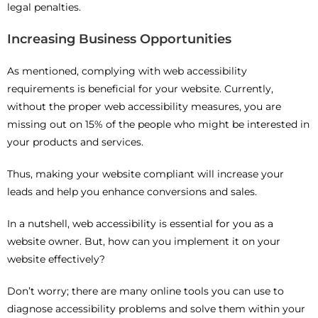
legal penalties.
Increasing Business Opportunities
As mentioned, complying with web accessibility
requirements is beneficial for your website. Currently,
without the proper web accessibility measures, you are
missing out on 15% of the people who might be interested in
your products and services.
Thus, making your website compliant will increase your
leads and help you enhance conversions and sales.
In a nutshell, web accessibility is essential for you as a
website owner. But, how can you implement it on your
website effectively?
Don’t worry; there are many online tools you can use to
diagnose accessibility problems and solve them within your