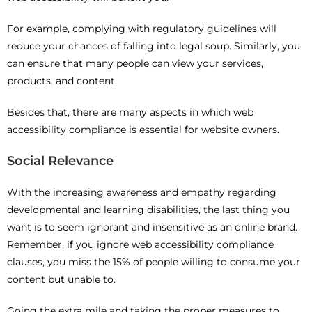
For example, complying with regulatory guidelines will
reduce your chances of falling into legal soup. Similarly, you
can ensure that many people can view your services,
products, and content.
Besides that, there are many aspects in which web
accessibility compliance is essential for website owners.
Social Relevance
With the increasing awareness and empathy regarding
developmental and learning disabilities, the last thing you
want is to seem ignorant and insensitive as an online brand.
Remember, if you ignore web accessibility compliance
clauses, you miss the 15% of people willing to consume your
content but unable to.
Going the extra mile and taking the proper measures to