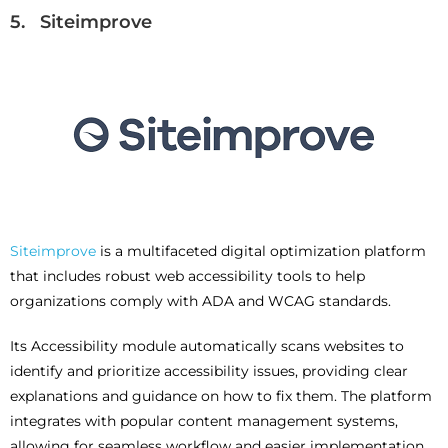
5. Siteimprove
Siteimprove
is a multifaceted digital optimization platform
that includes robust web accessibility tools to help
organizations comply with ADA and WCAG standards.
Its Accessibility module automatically scans websites to
identify and prioritize accessibility issues, providing clear
explanations and guidance on how to fix them. The platform
integrates with popular content management systems,
allowing for seamless workflow and easier implementation