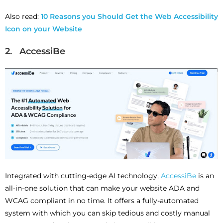
Also read:
10 Reasons you Should Get the Web Accessibility
Icon on your Website
2. AccessiBe
Integrated with cutting-edge AI technology,
AccessiBe
is an
all-in-one solution that can make your website ADA and
WCAG compliant in no time. It offers a fully-automated
system with which you can skip tedious and costly manual