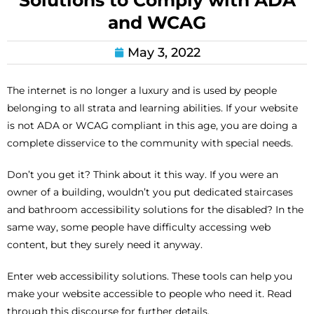
Solutions to Comply with ADA
and WCAG
May 3, 2022
The internet is no longer a luxury and is used by people
belonging to all strata and learning abilities. If your website
is not ADA or WCAG compliant in this age, you are doing a
complete disservice to the community with special needs.
Don’t you get it? Think about it this way. If you were an
owner of a building, wouldn’t you put dedicated staircases
and bathroom accessibility solutions for the disabled? In the
same way, some people have difficulty accessing web
content, but they surely need it anyway.
Enter web accessibility solutions. These tools can help you
make your website accessible to people who need it. Read
through this discourse for further details.