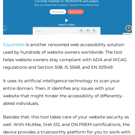
EqualWeb
is another renowned web accessibility solution
used by hundreds of website owners worldwide. The tool
helps website owners stay compliant with ADA and WCAG
regulations and Section 508, IS 5568, and EN 301549.
It uses its artificial intelligence technology to scan your
entire domain. Then, it identifies any issues with your
website that might hinder the accessibility of differently-
abled individuals.
Besides that, this tool takes care of your website security as
well. With McAfee, SHA 512, and ON PREM certifications, the
device provides a trustworthy platform for you to work with.