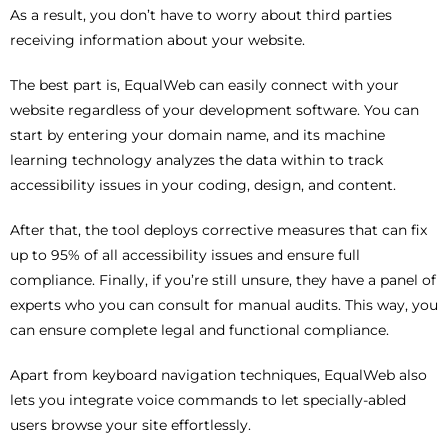
As a result, you don’t have to worry about third parties
receiving information about your website.
The best part is, EqualWeb can easily connect with your
website regardless of your development software. You can
start by entering your domain name, and its machine
learning technology analyzes the data within to track
accessibility issues in your coding, design, and content.
After that, the tool deploys corrective measures that can fix
up to 95% of all accessibility issues and ensure full
compliance. Finally, if you’re still unsure, they have a panel of
experts who you can consult for manual audits. This way, you
can ensure complete legal and functional compliance.
Apart from keyboard navigation techniques, EqualWeb also
lets you integrate voice commands to let specially-abled
users browse your site effortlessly.