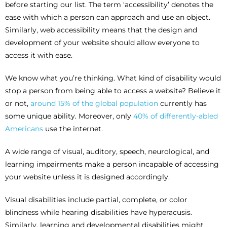
before starting our list. The term ‘accessibility’ denotes the
ease with which a person can approach and use an object.
Similarly, web accessibility means that the design and
development of your website should allow everyone to
access it with ease.
We know what you’re thinking. What kind of disability would
stop a person from being able to access a website? Believe it
or not,
around 15% of the global population
currently has
some unique ability. Moreover, only
40% of differently-abled
Americans
use the internet.
A wide range of visual, auditory, speech, neurological, and
learning impairments make a person incapable of accessing
your website unless it is designed accordingly.
Visual disabilities include partial, complete, or color
blindness while hearing disabilities have hyperacusis.
Similarly, learning and developmental disabilities might