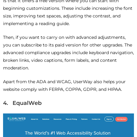
is that it offers a free version where you can start with
beginning customizations. These include increasing the font
size, improving text spaces, adjusting the contrast, and
implementing a reading guide.
Then, if you want to carry on with advanced adjustments,
you can subscribe to its paid version for other upgrades. The
advanced compliance upgrades include keyboard navigation,
broken links, video captions, form labels, and content
moderation.
Apart from the ADA and WCAG, UserWay also helps your
website comply with FERPA, COPPA, GDPR, and HIPAA.
4. EqualWeb