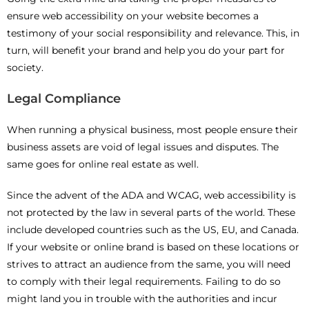
ensure web accessibility on your website becomes a
testimony of your social responsibility and relevance. This, in
turn, will benefit your brand and help you do your part for
society.
Legal Compliance
When running a physical business, most people ensure their
business assets are void of legal issues and disputes. The
same goes for online real estate as well.
Since the advent of the ADA and WCAG, web accessibility is
not protected by the law in several parts of the world. These
include developed countries such as the US, EU, and Canada.
If your website or online brand is based on these locations or
strives to attract an audience from the same, you will need
to comply with their legal requirements. Failing to do so
might land you in trouble with the authorities and incur