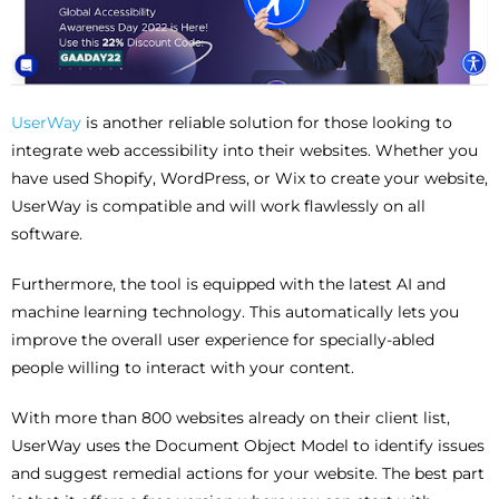
UserWay
is another reliable solution for those looking to
integrate web accessibility into their websites. Whether you
have used Shopify, WordPress, or Wix to create your website,
UserWay is compatible and will work flawlessly on all
software.
Furthermore, the tool is equipped with the latest AI and
machine learning technology. This automatically lets you
improve the overall user experience for specially-abled
people willing to interact with your content.
With more than 800 websites already on their client list,
UserWay uses the Document Object Model to identify issues
and suggest remedial actions for your website. The best part