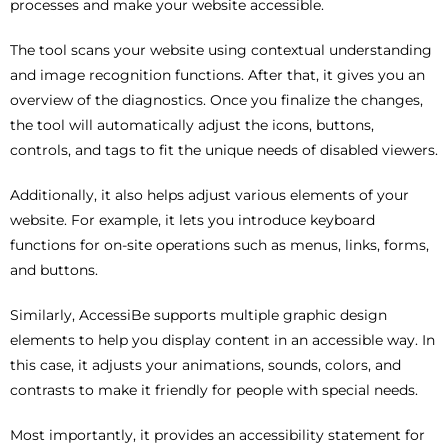
processes and make your website accessible.
The tool scans your website using contextual understanding
and image recognition functions. After that, it gives you an
overview of the diagnostics. Once you finalize the changes,
the tool will automatically adjust the icons, buttons,
controls, and tags to fit the unique needs of disabled viewers.
Additionally, it also helps adjust various elements of your
website. For example, it lets you introduce keyboard
functions for on-site operations such as menus, links, forms,
and buttons.
Similarly, AccessiBe supports multiple graphic design
elements to help you display content in an accessible way. In
this case, it adjusts your animations, sounds, colors, and
contrasts to make it friendly for people with special needs.
Most importantly, it provides an accessibility statement for