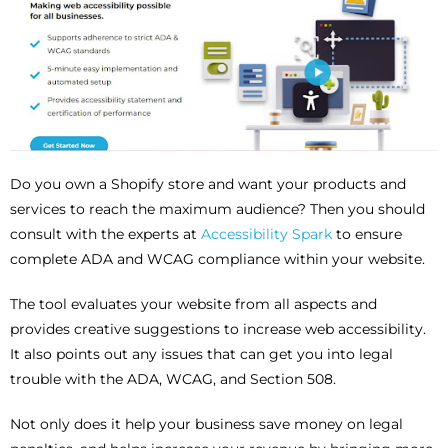
Do you own a Shopify store and want your products and
services to reach the maximum audience? Then you should
consult with the experts at
Accessibility Spark
to ensure
complete ADA and WCAG compliance within your website.
The tool evaluates your website from all aspects and
provides creative suggestions to increase web accessibility.
It also points out any issues that can get you into legal
trouble with the ADA, WCAG, and Section 508.
Not only does it help your business save money on legal