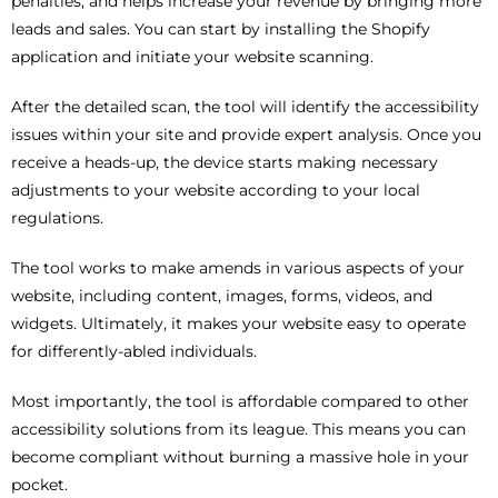
penalties, and helps increase your revenue by bringing more
leads and sales. You can start by installing the Shopify
application and initiate your website scanning.
After the detailed scan, the tool will identify the accessibility
issues within your site and provide expert analysis. Once you
receive a heads-up, the device starts making necessary
adjustments to your website according to your local
regulations.
The tool works to make amends in various aspects of your
website, including content, images, forms, videos, and
widgets. Ultimately, it makes your website easy to operate
for differently-abled individuals.
Most importantly, the tool is affordable compared to other
accessibility solutions from its league. This means you can
become compliant without burning a massive hole in your
pocket.