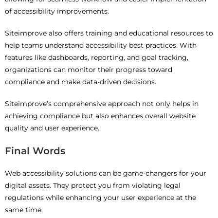
of accessibility improvements.
Siteimprove also offers training and educational resources to
help teams understand accessibility best practices. With
features like dashboards, reporting, and goal tracking,
organizations can monitor their progress toward
compliance and make data-driven decisions.
Siteimprove’s comprehensive approach not only helps in
achieving compliance but also enhances overall website
quality and user experience.
Final Words
Web accessibility solutions can be game-changers for your
digital assets. They protect you from violating legal
regulations while enhancing your user experience at the
same time.