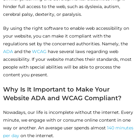
hinder full access to the web, such as dyslexia, autism,
cerebral palsy, dexterity, or paralysis.
By using the right software to enable web accessibility on
your website, you can make it compliant with the
regulations set by the concerned authorities. Namely, the
ADA
and the
WCAG
have several laws regarding web
accessibility. If your website matches their standards, most
people with special abilities will be able to process the
content you present.
Why Is It Important to Make Your
Website ADA and WCAG Compliant?
Nowadays, our life is incomplete without the internet. Every
minute, we engage with or consume online content in one
way or another. An average user spends almost
140 minutes
per day
on the internet.