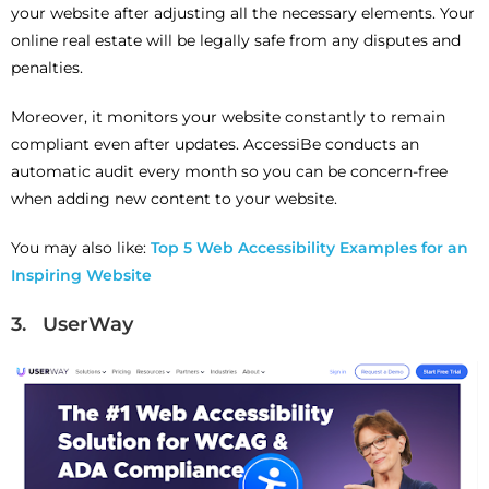
your website after adjusting all the necessary elements. Your
online real estate will be legally safe from any disputes and
penalties.
Moreover, it monitors your website constantly to remain
compliant even after updates. AccessiBe conducts an
automatic audit every month so you can be concern-free
when adding new content to your website.
You may also like:
Top 5 Web Accessibility Examples for an
Inspiring Website
3. UserWay