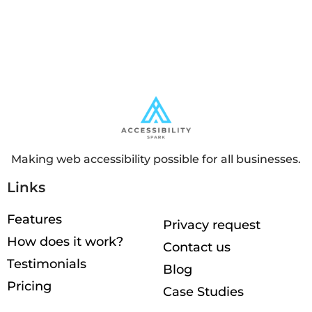
Making web accessibility possible for all businesses.
Links
Features
Privacy request
How does it work?
Contact us
Testimonials
Blog
Pricing
Case Studies