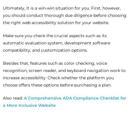
Ultimately, it is a win-win situation for you. First, however,
you should conduct thorough due diligence before choosing
the right web accessibility solution for your website.
Make sure you check the crucial aspects such as its
automatic evaluation system, development software
compatibility, and customization options.
Besides that, features such as color checking, voice
recognition, screen reader, and keyboard navigation work to
increase accessibility. Check whether the platform you
choose offers these options before purchasing a plan.
Also read:
A Comprehensive ADA Compliance Checklist for
a More Inclusive Website