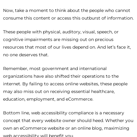
Now, take a moment to think about the people who cannot
consume this content or access this outburst of information.
These people with physical, auditory, visual, speech, or
cognitive impairments are missing out on precious
resources that most of our lives depend on. And let’s face it,
no one deserves that.
Remember, most government and international
organizations have also shifted their operations to the
internet. By failing to access online websites, these people
may also miss out on receiving essential healthcare,
education, employment, and eCommerce.
Bottom line, web accessibility compliance is a necessary
concept that every website owner should heed. Whether you
own an eCommerce website or an online blog, maximizing
web accessibility will benefit you.